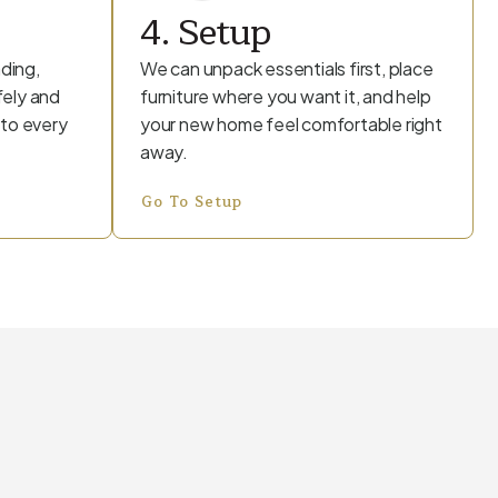
4. Setup
ding,
We can unpack essentials first, place
fely and
furniture where you want it, and help
 to every
your new home feel comfortable right
away.
Go To Setup