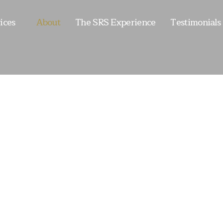
ices
About
The SRS Experience
Testimonials