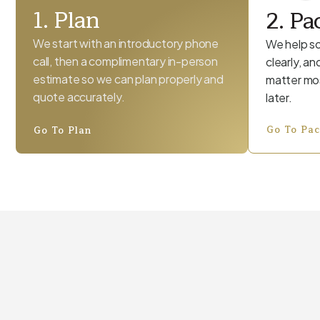
1. Plan
2. Pa
We start with an introductory phone
We help so
call, then a complimentary in-person
clearly, a
estimate so we can plan properly and
matter mos
quote accurately.
later.
Go To Pa
Go To Plan