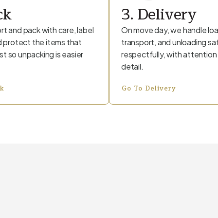
ck
3. Delivery
rt and pack with care, label
On move day, we handle loa
nd protect the items that
transport, and unloading sa
t so unpacking is easier
respectfully, with attention
detail.
ck
Go To Delivery