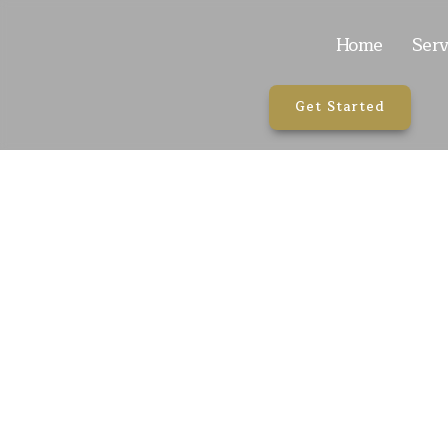
Home
Serv
Get Started