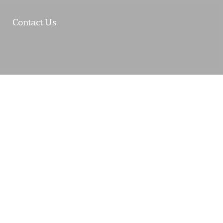
Contact Us